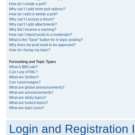
How do I create a poll?
Why can’t I add more poll options?
How do I edit or delete a poll?
Why can’t I access a forum?
Why can’t I add attachments?
Why did I receive a warning?
How can I report posts to a moderator?
What is the “Save” button for in topic posting?
Why does my post need to be approved?
How do I bump my topic?
Formatting and Topic Types
What is BBCode?
Can I use HTML?
What are Smilies?
Can I post images?
What are global announcements?
What are announcements?
What are sticky topics?
What are locked topics?
What are topic icons?
Login and Registration 