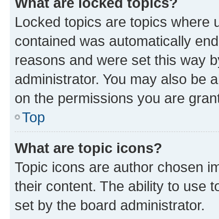
What are locked topics?
Locked topics are topics where u
contained was automatically en
reasons and were set this way b
administrator. You may also be a
on the permissions you are grant
Top
What are topic icons?
Topic icons are author chosen im
their content. The ability to use
set by the board administrator.