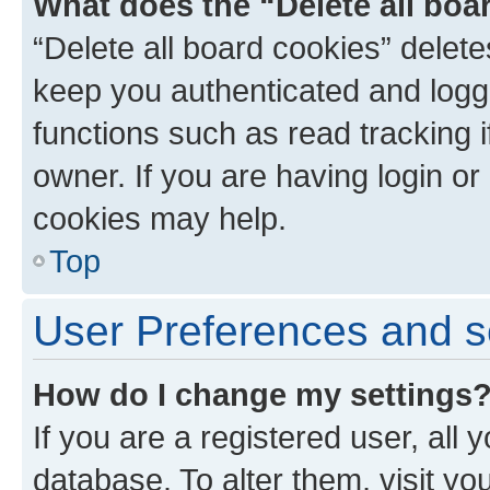
What does the “Delete all boa
“Delete all board cookies” dele
keep you authenticated and logge
functions such as read tracking 
owner. If you are having login or
cookies may help.
Top
User Preferences and s
How do I change my settings
If you are a registered user, all 
database. To alter them, visit yo