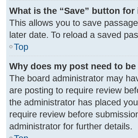
What is the “Save” button for 
This allows you to save passage
later date. To reload a saved pas
Top
Why does my post need to be
The board administrator may hav
are posting to require review bef
the administrator has placed you
require review before submissio
administrator for further details.