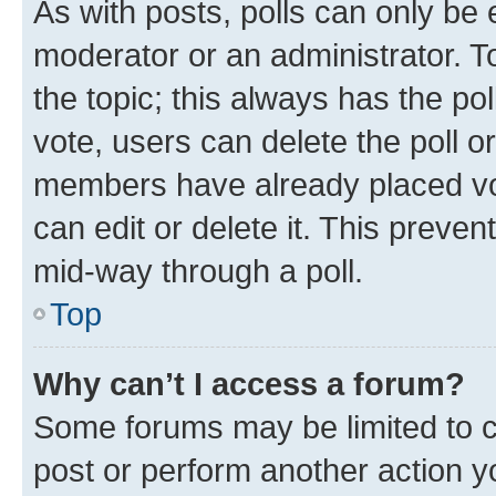
As with posts, polls can only be e
moderator or an administrator. To e
the topic; this always has the pol
vote, users can delete the poll or
members have already placed vot
can edit or delete it. This preve
mid-way through a poll.
Top
Why can’t I access a forum?
Some forums may be limited to ce
post or perform another action 