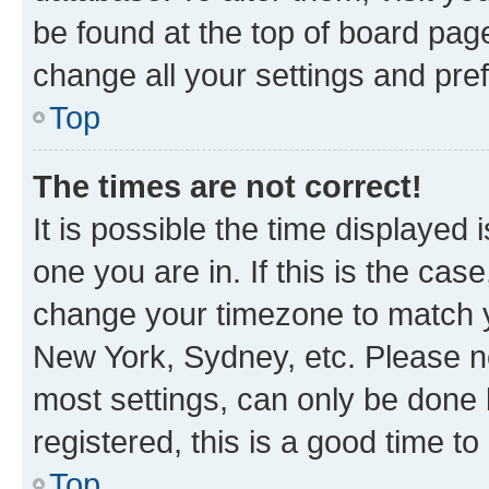
be found at the top of board page
change all your settings and pre
Top
The times are not correct!
It is possible the time displayed 
one you are in. If this is the cas
change your timezone to match yo
New York, Sydney, etc. Please no
most settings, can only be done b
registered, this is a good time to
Top