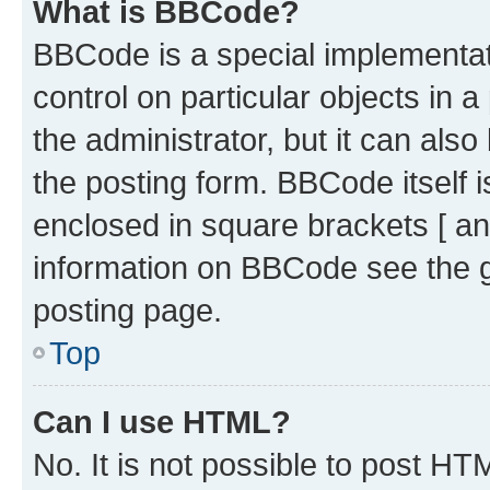
What is BBCode?
BBCode is a special implementati
control on particular objects in 
the administrator, but it can als
the posting form. BBCode itself i
enclosed in square brackets [ an
information on BBCode see the 
posting page.
Top
Can I use HTML?
No. It is not possible to post H