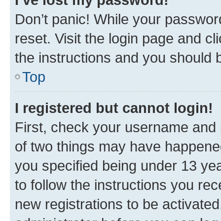
Don’t panic! While your password
reset. Visit the login page and cl
the instructions and you should b
Top
I registered but cannot login!
First, check your username and p
of two things may have happene
you specified being under 13 year
to follow the instructions you re
new registrations to be activated