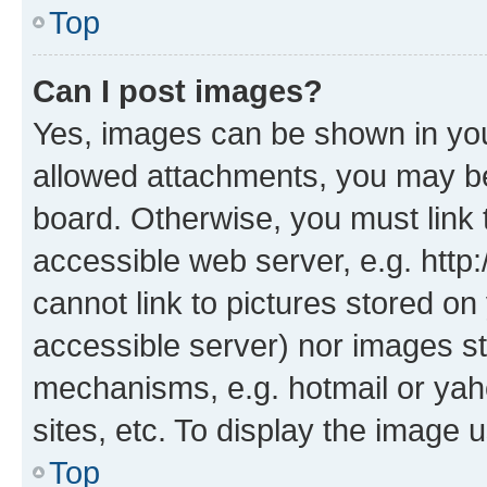
Top
Can I post images?
Yes, images can be shown in your
allowed attachments, you may be
board. Otherwise, you must link 
accessible web server, e.g. htt
cannot link to pictures stored on
accessible server) nor images st
mechanisms, e.g. hotmail or ya
sites, etc. To display the image
Top