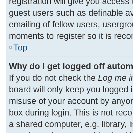
registration will give you access 
guest users such as definable a
emailing of fellow users, usergro
moments to register so it is re
Top
Why do I get logged off autom
If you do not check the
Log me i
board will only keep you logged i
misuse of your account by anyone
box during login. This is not r
a shared computer, e.g. library, 