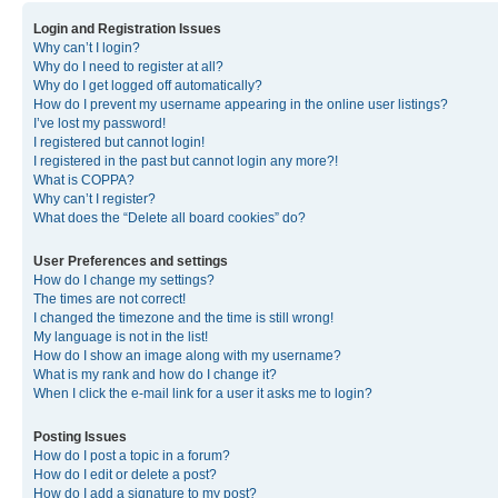
Login and Registration Issues
Why can’t I login?
Why do I need to register at all?
Why do I get logged off automatically?
How do I prevent my username appearing in the online user listings?
I’ve lost my password!
I registered but cannot login!
I registered in the past but cannot login any more?!
What is COPPA?
Why can’t I register?
What does the “Delete all board cookies” do?
User Preferences and settings
How do I change my settings?
The times are not correct!
I changed the timezone and the time is still wrong!
My language is not in the list!
How do I show an image along with my username?
What is my rank and how do I change it?
When I click the e-mail link for a user it asks me to login?
Posting Issues
How do I post a topic in a forum?
How do I edit or delete a post?
How do I add a signature to my post?