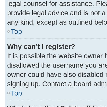
legal counsel for assistance. P
provide legal advice and is not a 
any kind, except as outlined bel
Top
Why can’t I register?
It is possible the website owner
disallowed the username you are 
owner could have also disabled r
signing up. Contact a board admi
Top