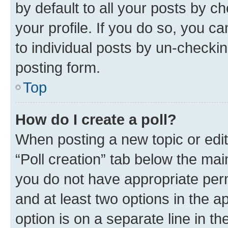
by default to all your posts by c
your profile. If you do so, you c
to individual posts by un-checkin
posting form.
Top
How do I create a poll?
When posting a new topic or editin
“Poll creation” tab below the mai
you do not have appropriate permi
and at least two options in the a
option is on a separate line in t