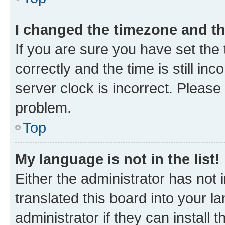
I changed the timezone and the
If you are sure you have set t
correctly and the time is still inc
server clock is incorrect. Please 
problem.
Top
My language is not in the list!
Either the administrator has not
translated this board into your 
administrator if they can install