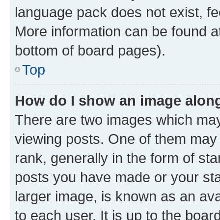
language pack does not exist, fee
More information can be found at
bottom of board pages).
Top
How do I show an image alon
There are two images which ma
viewing posts. One of them may 
rank, generally in the form of st
posts you have made or your stat
larger image, is known as an ava
to each user. It is up to the boa