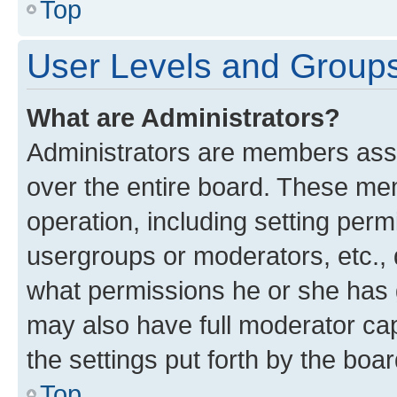
Top
User Levels and Group
What are Administrators?
Administrators are members assig
over the entire board. These mem
operation, including setting perm
usergroups or moderators, etc.,
what permissions he or she has 
may also have full moderator capa
the settings put forth by the boa
Top