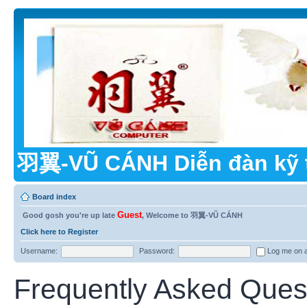
羽翼-VŨ CÁNH Diễn đàn kỹ 
Board index
Guest
Good gosh you're up late
, Welcome to 羽翼-VŨ CÁNH
Click here to Register
Username:
Password:
Log me on au
Frequently Asked Ques