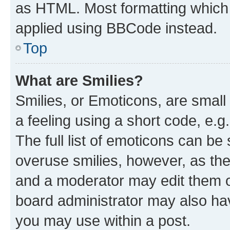
as HTML. Most formatting which
applied using BBCode instead.
Top
What are Smilies?
Smilies, or Emoticons, are smal
a feeling using a short code, e.g
The full list of emoticons can be 
overuse smilies, however, as th
and a moderator may edit them o
board administrator may also hav
you may use within a post.