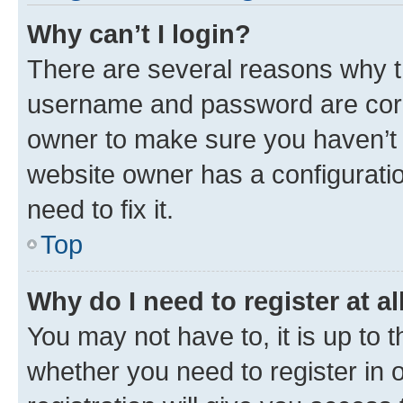
Why can’t I login?
There are several reasons why th
username and password are corre
owner to make sure you haven’t b
website owner has a configuratio
need to fix it.
Top
Why do I need to register at al
You may not have to, it is up to 
whether you need to register in