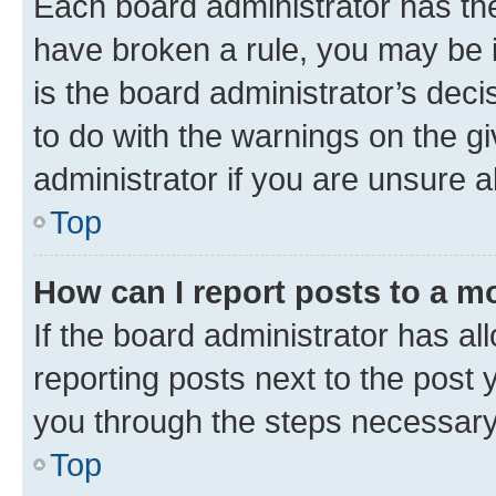
Each board administrator has their
have broken a rule, you may be i
is the board administrator’s dec
to do with the warnings on the gi
administrator if you are unsure
Top
How can I report posts to a m
If the board administrator has al
reporting posts next to the post y
you through the steps necessary 
Top