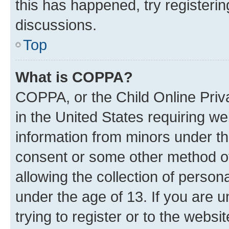
this has happened, try registeri
discussions.
Top
What is COPPA?
COPPA, or the Child Online Priva
in the United States requiring we
information from minors under th
consent or some other method o
allowing the collection of persona
under the age of 13. If you are u
trying to register or to the websi