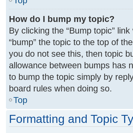
Top
How do I bump my topic?
By clicking the “Bump topic” link
“bump” the topic to the top of th
you do not see this, then topic 
allowance between bumps has not
to bump the topic simply by reply
board rules when doing so.
Top
Formatting and Topic T