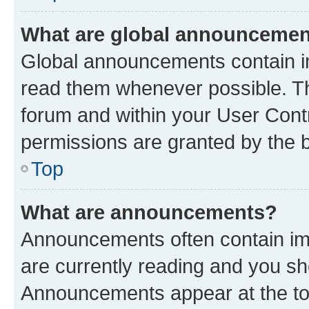
What are global announceme
Global announcements contain i
read them whenever possible. The
forum and within your User Con
permissions are granted by the b
Top
What are announcements?
Announcements often contain imp
are currently reading and you s
Announcements appear at the top