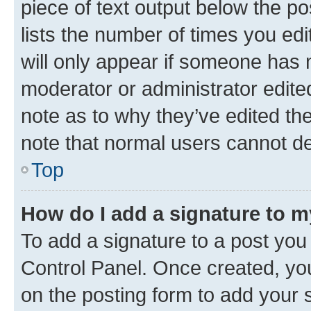
piece of text output below the po
lists the number of times you edi
will only appear if someone has ma
moderator or administrator edite
note as to why they’ve edited the
note that normal users cannot d
Top
How do I add a signature to 
To add a signature to a post you
Control Panel. Once created, y
on the posting form to add your 