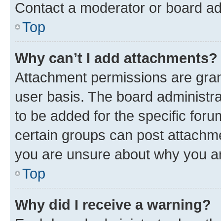
Contact a moderator or board ad
Top
Why can’t I add attachments?
Attachment permissions are gran
user basis. The board administr
to be added for the specific foru
certain groups can post attachme
you are unsure about why you ar
Top
Why did I receive a warning?