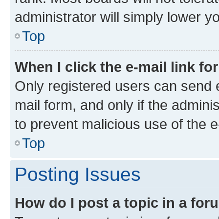
administrator will simply lower y
Top
When I click the e-mail link fo
Only registered users can send e-
mail form, and only if the adminis
to prevent malicious use of the
Top
Posting Issues
How do I post a topic in a fo