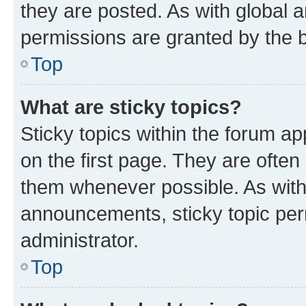
they are posted. As with globa
permissions are granted by the b
Top
What are sticky topics?
Sticky topics within the forum 
on the first page. They are often
them whenever possible. As wit
announcements, sticky topic per
administrator.
Top