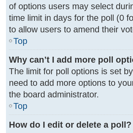
of options users may select duri
time limit in days for the poll (0 f
to allow users to amend their vot
Top
Why can’t I add more poll opt
The limit for poll options is set b
need to add more options to your
the board administrator.
Top
How do I edit or delete a poll?