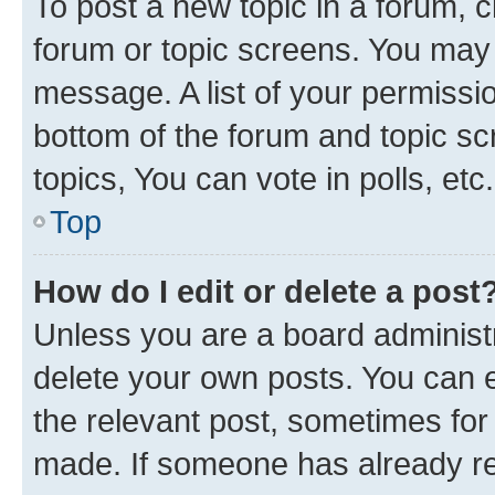
To post a new topic in a forum, cl
forum or topic screens. You may 
message. A list of your permissio
bottom of the forum and topic s
topics, You can vote in polls, etc.
Top
How do I edit or delete a post
Unless you are a board administr
delete your own posts. You can ed
the relevant post, sometimes for 
made. If someone has already repl