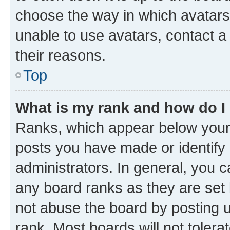
choose the way in which avatars
unable to use avatars, contact a
their reasons.
Top
What is my rank and how do I
Ranks, which appear below your
posts you have made or identify 
administrators. In general, you 
any board ranks as they are set 
not abuse the board by posting u
rank. Most boards will not tolera