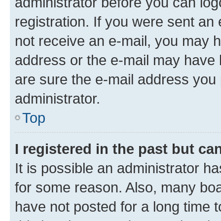
administrator before you can log
registration. If you were sent an e
not receive an e-mail, you may h
address or the e-mail may have b
are sure the e-mail address you p
administrator.
Top
I registered in the past but c
It is possible an administrator h
for some reason. Also, many boa
have not posted for a long time t