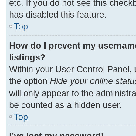
etc. If you do not see this check
has disabled this feature.
Top
How do I prevent my username
listings?
Within your User Control Panel, 
the option
Hide your online statu
will only appear to the administr
be counted as a hidden user.
Top
I’ve lost my password!